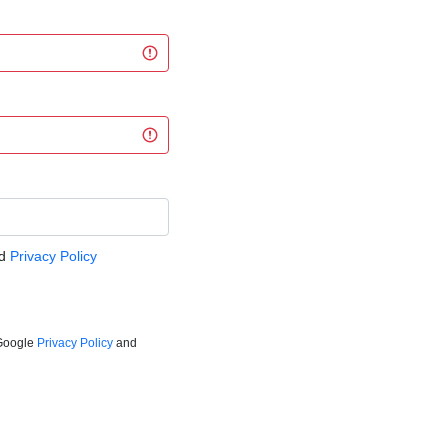
d
Privacy Policy
 Google
Privacy Policy
and