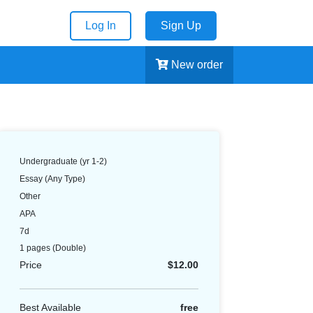
Log In
Sign Up
New order
Undergraduate (yr 1-2)
Essay (Any Type)
Other
APA
7d
1 pages
(Double)
Price
$12.00
Best Available
free