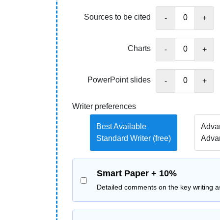
Sources to be cited
-
+
Charts
-
+
PowerPoint slides
-
+
Writer preferences
Best Available
Advan
Standard Writer (free)
Adva
Smart Paper + 10%
Detailed comments on the key writing a