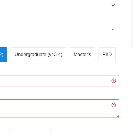
2)
Undergraduate (yr 3-4)
Master's
PhD