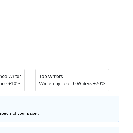
ce Writer
Top Writers
nce +10%
Written by Top 10 Writers +20%
spects of your paper.