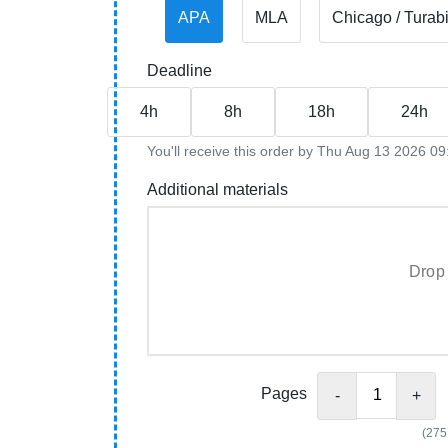
APA
MLA
Chicago / Turab
Deadline
4h
8h
18h
24h
You'll receive this order by Thu Aug 13 2026 
Additional materials
Drop 
Pages
-
+
(275