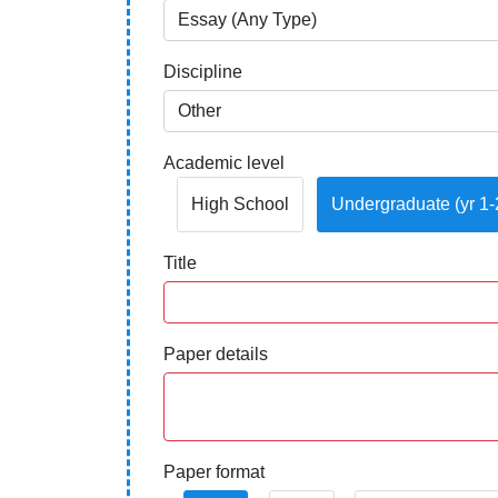
Discipline
Academic level
High School
Undergraduate (yr 1-
Title
Paper details
Paper format