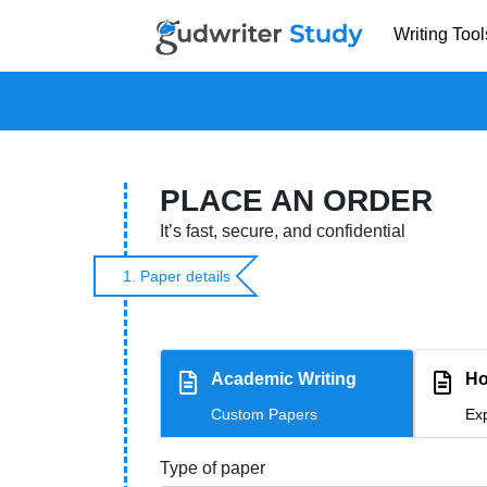
Writing Tool
PLACE AN ORDER
It’s fast, secure, and confidential
1. Paper details
Academic Writing
Ho
Custom Papers
Exp
Type of paper