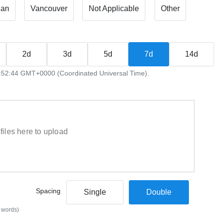
ian
Vancouver
Not Applicable
Other
2d
3d
5d
7d
14d
09:52:44 GMT+0000 (Coordinated Universal Time).
files here to upload
Spacing
Single
Double
 words)