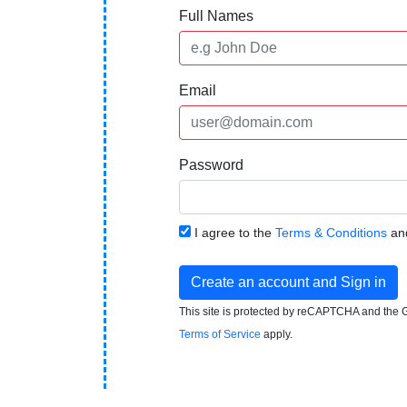
Full Names
Email
Password
I agree to the
Terms & Conditions
an
Create an account and Sign in
This site is protected by reCAPTCHA and the
Terms of Service
apply.