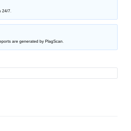
s 24/7.
reports are generated by PlagScan.