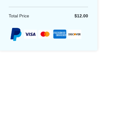
Total Price
$12.00