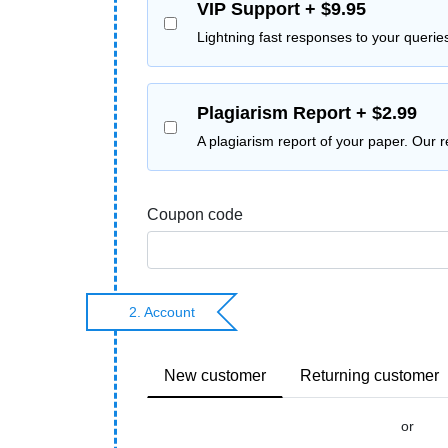
VIP Support + $9.95
Lightning fast responses to your querie
Plagiarism Report + $2.99
A plagiarism report of your paper. Our 
Coupon code
2. Account
New customer
Returning customer
or