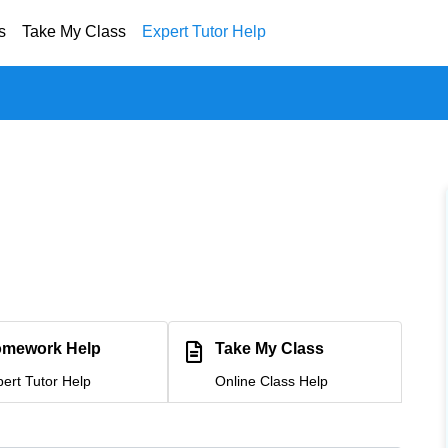
s
Take My Class
Expert Tutor Help
mework Help
Take My Class
ert Tutor Help
Online Class Help