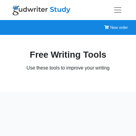
New order
Free Writing Tools
Use these tools to improve your writing