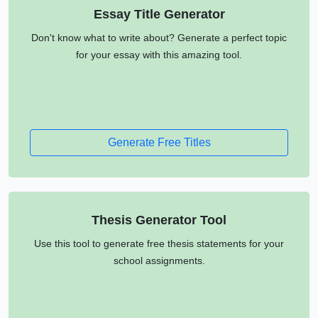
Essay Title Generator
Don't know what to write about? Generate a perfect topic
for your essay with this amazing tool.
Generate Free Titles
Thesis Generator Tool
Use this tool to generate free thesis statements for your
school assignments.