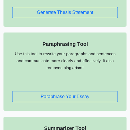
Generate Thesis Statement
Paraphrasing Tool
Use this tool to rewrite your paragraphs and sentences
and communicate more clearly and effectively. It also
removes plagiarism!
Paraphrase Your Essay
Summarizer Tool