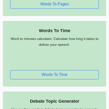
Words To Pages
Words To Time
Word to minutes calculator. Calculate how long it takes to
deliver your speech.
Words To Time
Debate Topic Generator