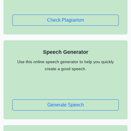
Check Plagiarism
Speech Generator
Use this online speech generator to help you quickly
create a good speech.
Generate Speech