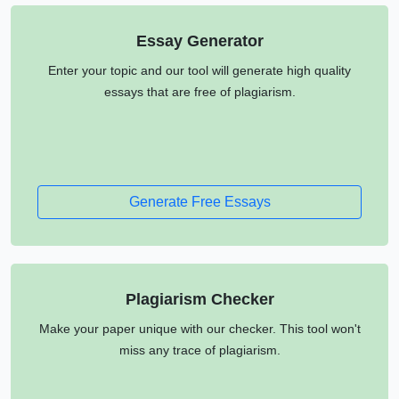
Essay Generator
Enter your topic and our tool will generate high quality
essays that are free of plagiarism.
Generate Free Essays
Plagiarism Checker
Make your paper unique with our checker. This tool won't
miss any trace of plagiarism.