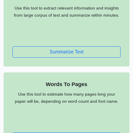
Use this tool to extract relevant information and insights
from large corpus of text and summarize within minutes.
Summarize Text
Words To Pages
Use this tool to estimate how many pages long your
paper will be, depending on word count and font name.