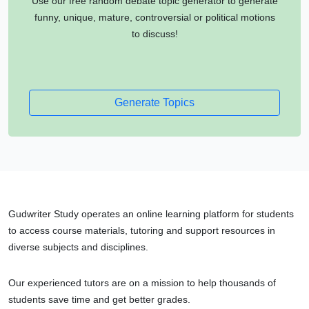
Use our free random debate topic generator to generate
funny, unique, mature, controversial or political motions
to discuss!
Generate Topics
Gudwriter Study operates an online learning platform for students
to access course materials, tutoring and support resources in
diverse subjects and disciplines.
Our experienced tutors are on a mission to help thousands of
students save time and get better grades.