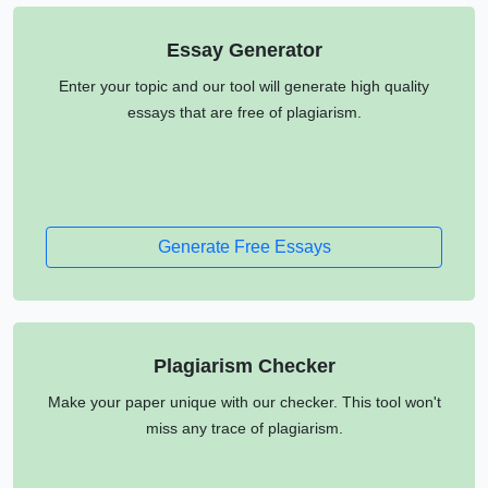
Essay Generator
Enter your topic and our tool will generate high quality
essays that are free of plagiarism.
Generate Free Essays
Plagiarism Checker
Make your paper unique with our checker. This tool won't
miss any trace of plagiarism.