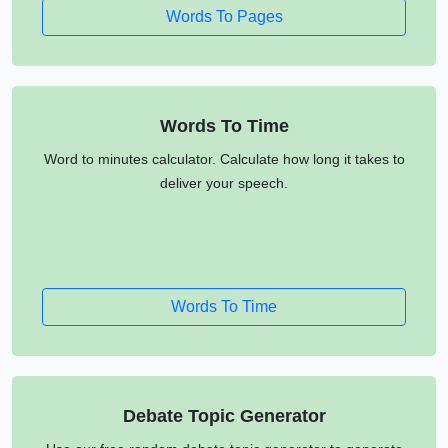
Words To Pages
Words To Time
Word to minutes calculator. Calculate how long it takes to
deliver your speech.
Words To Time
Debate Topic Generator