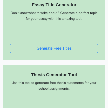
Essay Title Generator
Don't know what to write about? Generate a perfect topic
for your essay with this amazing tool.
Generate Free Titles
Thesis Generator Tool
Use this tool to generate free thesis statements for your
school assignments.