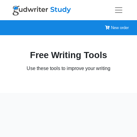
New order
Free Writing Tools
Use these tools to improve your writing