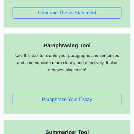
Generate Thesis Statement
Paraphrasing Tool
Use this tool to rewrite your paragraphs and sentences
and communicate more clearly and effectively. It also
removes plagiarism!
Paraphrase Your Essay
Summarizer Tool