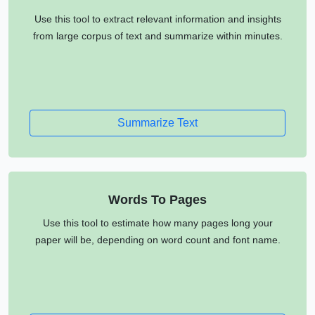
Use this tool to extract relevant information and insights
from large corpus of text and summarize within minutes.
Summarize Text
Words To Pages
Use this tool to estimate how many pages long your
paper will be, depending on word count and font name.