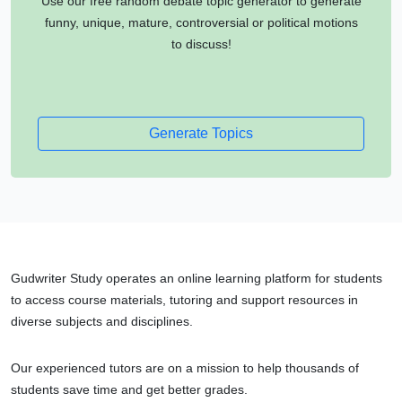
Use our free random debate topic generator to generate
funny, unique, mature, controversial or political motions
to discuss!
Generate Topics
Gudwriter Study operates an online learning platform for students
to access course materials, tutoring and support resources in
diverse subjects and disciplines.
Our experienced tutors are on a mission to help thousands of
students save time and get better grades.