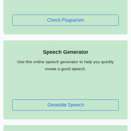
Check Plagiarism
Speech Generator
Use this online speech generator to help you quickly
create a good speech.
Generate Speech